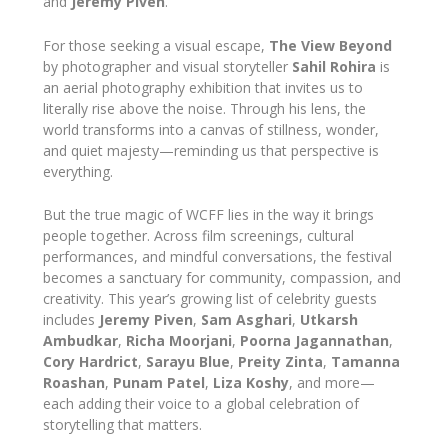
and
Jeremy Piven
.
For those seeking a visual escape,
The View Beyond
by photographer and visual storyteller
Sahil Rohira
is
an aerial photography exhibition that invites us to
literally rise above the noise. Through his lens, the
world transforms into a canvas of stillness, wonder,
and quiet majesty—reminding us that perspective is
everything.
But the true magic of WCFF lies in the way it brings
people together. Across film screenings, cultural
performances, and mindful conversations, the festival
becomes a sanctuary for community, compassion, and
creativity. This year’s growing list of celebrity guests
includes
Jeremy Piven
,
Sam Asghari
,
Utkarsh
Ambudkar
,
Richa Moorjani
,
Poorna Jagannathan
,
Cory Hardrict
,
Sarayu Blue
,
Preity Zinta
,
Tamanna
Roashan
,
Punam Patel
,
Liza Koshy
, and more—
each adding their voice to a global celebration of
storytelling that matters.