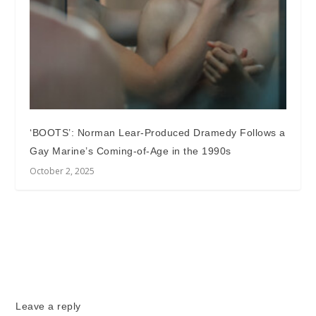
‘BOOTS’: Norman Lear-Produced Dramedy Follows a
Gay Marine’s Coming-of-Age in the 1990s
October 2, 2025
Leave a reply