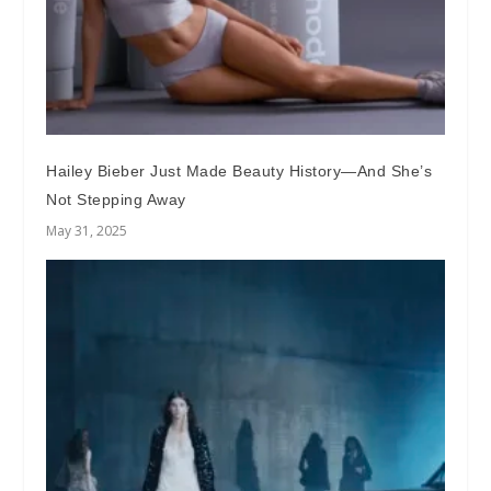
Hailey Bieber Just Made Beauty History—And She’s
Not Stepping Away
May 31, 2025