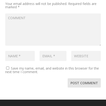
Your email address will not be published.
Required fields are
marked
*
Save my name, email, and website in this browser for the
next time I comment.