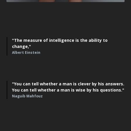
"The measure of intelligence is the ability to
change,"
Albert Einstein
"You can tell whether a man is clever by his answers.
You can tell whether a man is wise by his questions."
Naguib Mahfouz