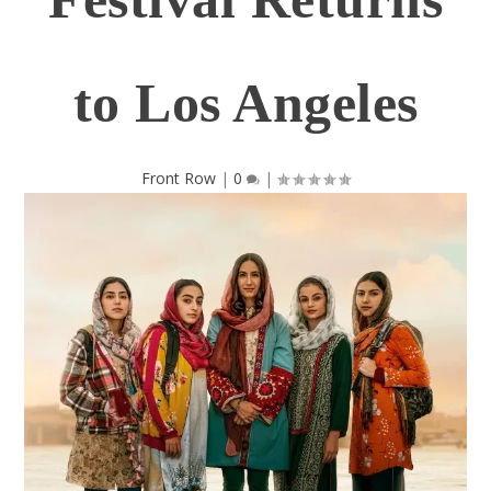
to Los Angeles
Front Row
|
0
|