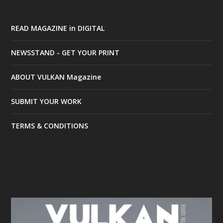
READ MAGAZINE in DIGITAL
NEWSSTAND - GET YOUR PRINT
ABOUT VULKAN Magazine
SUBMIT YOUR WORK
TERMS & CONDITIONS