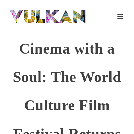
Cinema with a
Soul: The World
Culture Film
Festival Returns