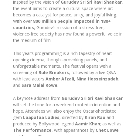
inspired by the vision of
Gurudev Sri Sri Ravi Shankar
,
the event aims to create a cultural space where art
becomes a catalyst for peace, unity, and joyful living.
With over
800 million people impacted in 180+
countries
, Gurudev’s mission of a stress-free,
violence-free society has now found a powerful voice in
the medium of film.
This year’s programming is a rich tapestry of heart-
opening cinema, thought-provoking panels, and
unforgettable moments. The festival opens with a
screening of
Rule Breakers
, followed by a live Q&A
with lead actors
Amber Afzali
,
Nina Hosseinzadeh
,
and
Sara Malal Rowe
.
A keynote address from
Gurudev Sri Sri Ravi Shankar
will set the tone for a weekend rooted in intention and
hope. Attendees will also enjoy the Oscar-shortlisted
gem
Laapataa Ladies
, directed by
Kiran Rao
and
produced by Bollywood legend
Aamir Khan
; as well as
The Performance
, with appearances by
Chet Lowe