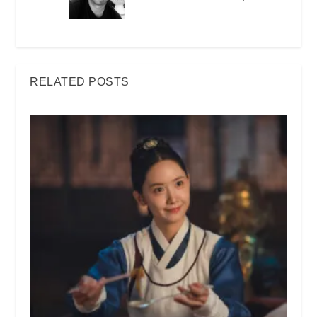
RELATED POSTS