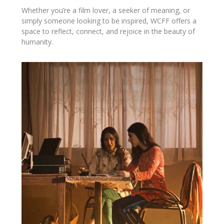
Whether you’re a film lover, a seeker of meaning, or
simply someone looking to be inspired, WCFF offers a
space to reflect, connect, and rejoice in the beauty of
humanity.