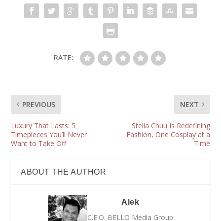
RATE:
PREVIOUS
NEXT
Luxury That Lasts: 5
Stella Chuu Is Redefining
Timepieces You’ll Never
Fashion, One Cosplay at a
Want to Take Off
Time
ABOUT THE AUTHOR
Alek
C.E.O. BELLO Media Group