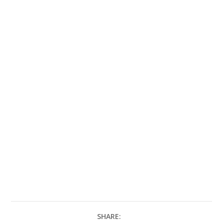
SHARE: