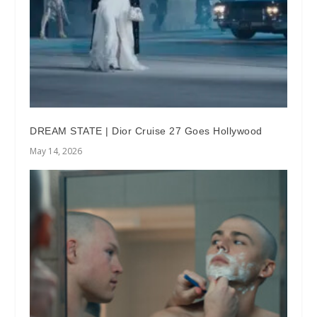
DREAM STATE | Dior Cruise 27 Goes Hollywood
May 14, 2026