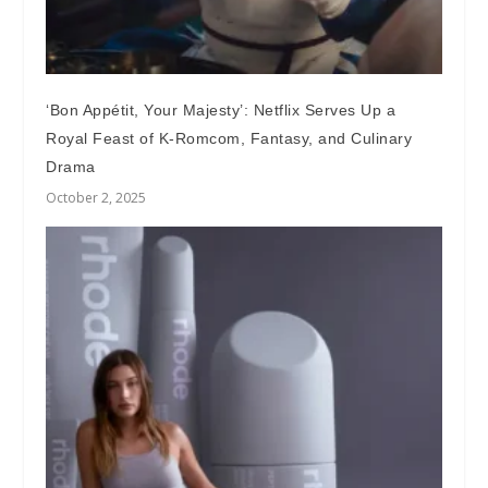
‘Bon Appétit, Your Majesty’: Netflix Serves Up a
Royal Feast of K-Romcom, Fantasy, and Culinary
Drama
October 2, 2025