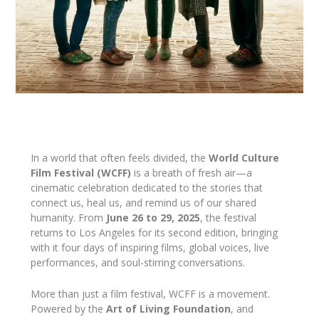
In a world that often feels divided, the
World Culture
Film Festival (WCFF)
is a breath of fresh air—a
cinematic celebration dedicated to the stories that
connect us, heal us, and remind us of our shared
humanity. From
June 26 to 29, 2025
, the festival
returns to Los Angeles for its second edition, bringing
with it four days of inspiring films, global voices, live
performances, and soul-stirring conversations.
More than just a film festival, WCFF is a movement.
Powered by the
Art of Living Foundation
, and