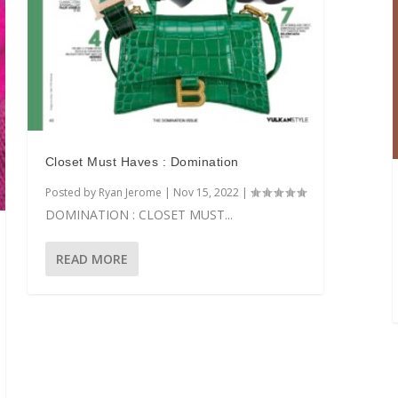
Closet Must Haves : Domination
Posted by
Ryan Jerome
|
Nov 15, 2022
|
DOMINATION : CLOSET MUST...
READ MORE