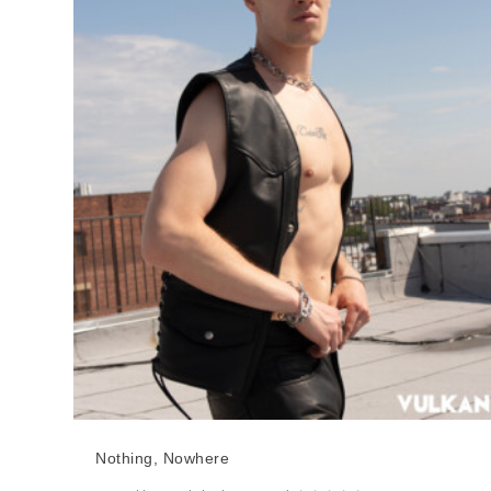
Nothing, Nowhere