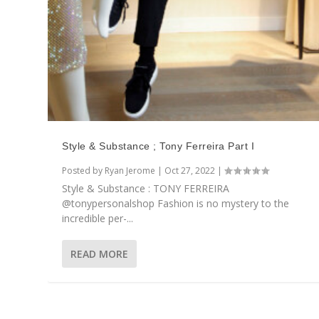
Style & Substance ; Tony Ferreira Part I
Posted by
Ryan Jerome
|
Oct 27, 2022
|
Style & Substance : TONY FERREIRA
@tonypersonalshop Fashion is no mystery to the
incredible per-...
READ MORE