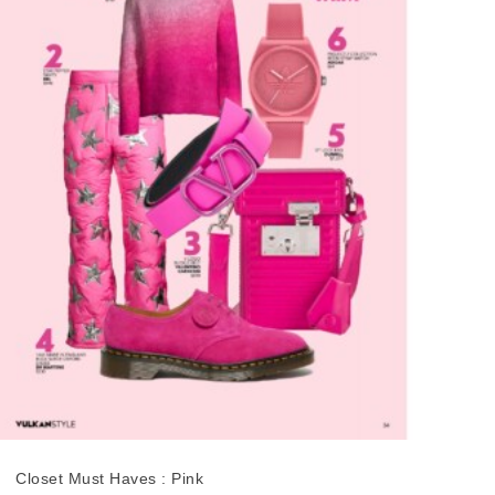
Closet Must Haves : Pink