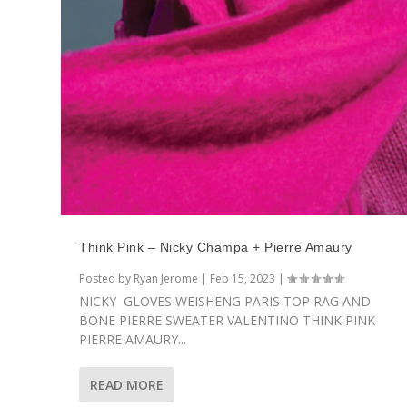
Think Pink – Nicky Champa + Pierre Amaury
Posted by
Ryan Jerome
|
Feb 15, 2023
|
NICKY GLOVES WEISHENG PARIS TOP RAG AND
BONE PIERRE SWEATER VALENTINO THINK PINK
PIERRE AMAURY...
READ MORE