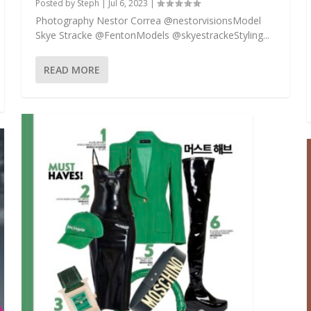
Posted by
Steph
|
Jul 6, 2023
|
Photography Nestor Correa @nestorvisionsModel
Skye Stracke @FentonModels @skyestrackeStyling...
READ MORE