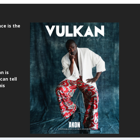
ce is the
n is
can tell
his