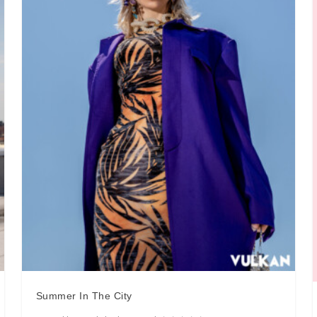
Summer In The City