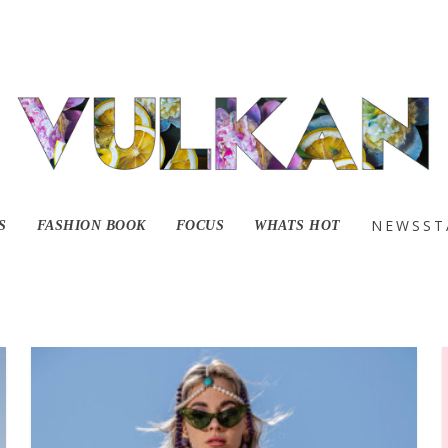
NEWSST
S
FASHION BOOK
FOCUS
WHATS HOT