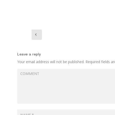
Leave a reply
Your email address will not be published.
Required fields 