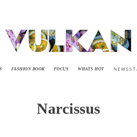
NEWSST
S
FASHION BOOK
FOCUS
WHATS HOT
Narcissus