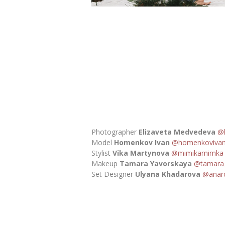
Photographer
Elizaveta Medvedeva
@
Model
Homenkov Ivan
@homenkoviva
Stylist
Vika Martynova
@mimikamimka
Makeup
Tamara Yavorskaya
@tamara_
Set Designer
Ulyana Khadarova
@anar