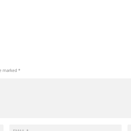
are marked
*