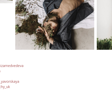
lizamedvedeva
n
yavorskaya
chy_uk