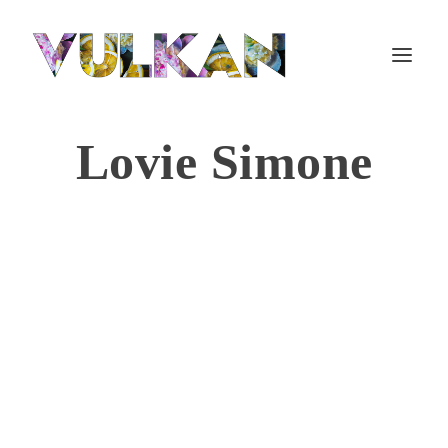
Lovie Simone