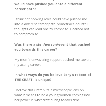
would have pushed you onto a different
career path?
I think not booking roles could have pushed me
into a different career path. Sometimes doubtful
thoughts can lead one to comprise. I learned not
to compromise.
Was there a sign/person/event that pushed
you towards this career?
My mom’s unwavering support pushed me toward
my acting career.
In what ways do you believe Sony’s reboot of
THE CRAFT, is unique?
I believe this Craft puts a microscopic lens on
what it means to be a young women coming into
her power in witchcraft during today’s time.