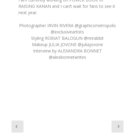
RAISING KANAN and I can’t wait for fans to see it
next year.
Photographer IRVIN RIVERA @graphicsmetropolis
@exclusiveartists
Styling ROBIAT BALOGUN @ririrabbit
Makeup JULIA JOVONE @juliajovone
Interview by ALEXANDRA BONNET
@alexbonnetwrites