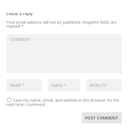
Leave a reply
Your email address will not be published.
Required fields are
marked
*
Save my name, email, and website in this browser for the
next time I comment.