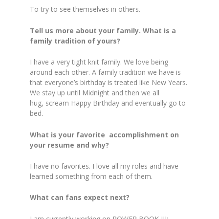
To try to see themselves in others.
Tell us more about your family. What is a
family tradition of yours?
I have a very tight knit family. We love being
around each other. A family tradition we have is
that everyone’s birthday is treated like New Years.
We stay up until Midnight and then we all
hug, scream Happy Birthday and eventually go to
bed.
What is your favorite accomplishment on
your resume and why?
I have no favorites. I love all my roles and have
learned something from each of them.
What can fans expect next?
I am currently working on POWER BOOK III: