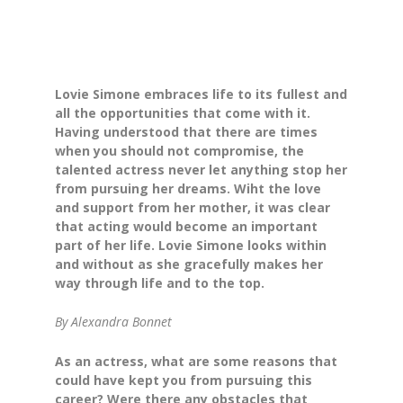
Lovie Simone embraces life to its fullest and
all the opportunities that come with it.
Having understood that there are times
when you should not compromise, the
talented actress never let anything stop her
from pursuing her dreams. Wiht the love
and support from her mother, it was clear
that acting would become an important
part of her life. Lovie Simone looks within
and without as she gracefully makes her
way through life and to the top.
By Alexandra Bonnet
As an actress, what are some reasons that
could have kept you from pursuing this
career? Were there any obstacles that