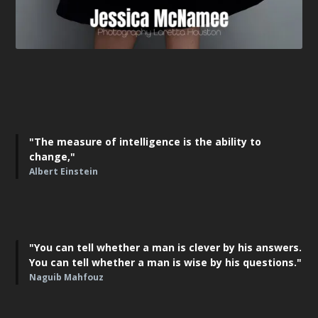
"The measure of intelligence is the ability to
change,"
Albert Einstein
"You can tell whether a man is clever by his answers.
You can tell whether a man is wise by his questions."
Naguib Mahfouz