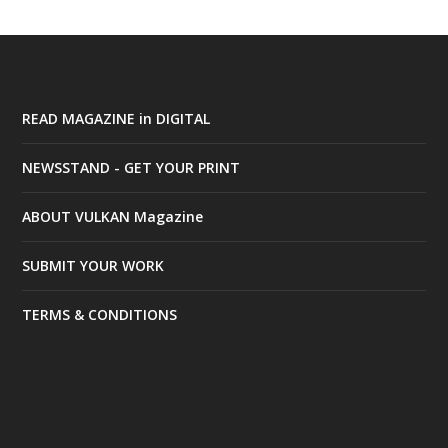
READ MAGAZINE in DIGITAL
NEWSSTAND - GET YOUR PRINT
ABOUT VULKAN Magazine
SUBMIT YOUR WORK
TERMS & CONDITIONS