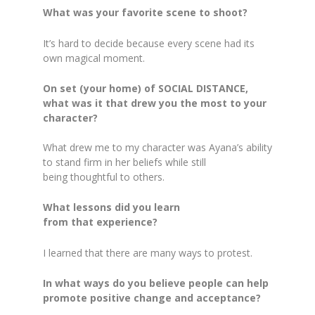
What was your favorite scene to shoot?
It’s hard to decide because every scene had its
own magical moment.
On set (your home) of SOCIAL DISTANCE,
what was it that drew you the most to your
character?
What drew me to my character was Ayana’s ability
to stand firm in her beliefs while still
being thoughtful to others.
What lessons did you learn
from that experience?
I learned that there are many ways to protest.
In what ways do you believe people can help
promote positive change and acceptance?