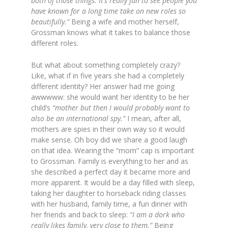
both of those things. It’s really fun to see people you
have known for a long time take on new roles so
beautifully.”
Being a wife and mother herself,
Grossman knows what it takes to balance those
different roles.
But what about something completely crazy?
Like, what if in five years she had a completely
different identity? Her answer had me going
awwwww: she would want her identity to be her
child’s
“mother but then I would probably want to
also be an international spy.”
I mean, after all,
mothers are spies in their own way so it would
make sense. Oh boy did we share a good laugh
on that idea. Wearing the “mom” cap is important
to Grossman. Family is everything to her and as
she described a perfect day it became more and
more apparent. It would be a day filled with sleep,
taking her daughter to horseback riding classes
with her husband, family time, a fun dinner with
her friends and back to sleep:
“I am a dork who
really likes family, very close to them.”
Being