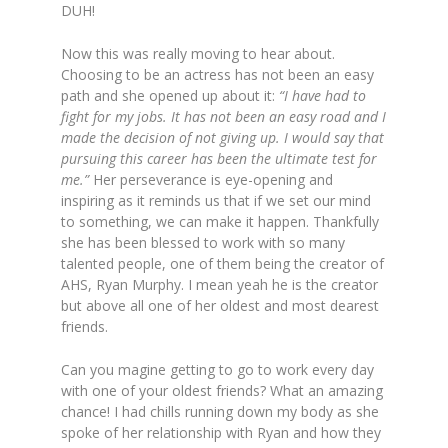
DUH!
Now this was really moving to hear about.
Choosing to be an actress has not been an easy
path and she opened up about it:
“I have had to
fight for my jobs. It has not been an easy road and I
made the decision of not giving up. I would say that
pursuing this career has been the ultimate test for
me.”
Her perseverance is eye-opening and
inspiring as it reminds us that if we set our mind
to something, we can make it happen. Thankfully
she has been blessed to work with so many
talented people, one of them being the creator of
AHS, Ryan Murphy. I mean yeah he is the creator
but above all one of her oldest and most dearest
friends.
Can you magine getting to go to work every day
with one of your oldest friends? What an amazing
chance! I had chills running down my body as she
spoke of her relationship with Ryan and how they