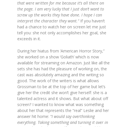
that were written for me because it’s all there on
the page. I am very lucky that I just don’t want to
screw up the works they have done. I hope I can
interpret the character they want.”
If you haven’t
had a chance to watch her on screen let me just
tell you: she not only accomplishes her goal, she
exceeds in it.
During her hiatus from ‘American Horror Story,”
she worked on a show ‘Goliath’ which is now
available for streaming on Amazon. Just like all the
sets she has had the pleasure of working on, the
cast was absolutely amazing and the writing so
good. The work of the writers is what allows
Grossman to be at the top of her game but let’s
give her the credit she won’t give herself: she is a
talented actress and it shows. But what about off
screen? I wanted to know what was something
about her that represents the “real” Leslie and her
answer hit home:
“I would say overthinking
everything. Taking something and turning it over in