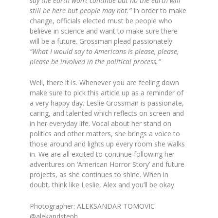
say the earth won’t continue but no the earth will
still be here but people may not.”
In order to make
change, officials elected must be people who
believe in science and want to make sure there
will be a future. Grossman plead passionately:
“
What I would say to Americans is please, please,
please be involved in the political process.”
Well, there it is. Whenever you are feeling down
make sure to pick this article up as a reminder of
a very happy day. Leslie Grossman is passionate,
caring, and talented which reflects on screen and
in her everyday life. Vocal about her stand on
politics and other matters, she brings a voice to
those around and lights up every room she walks
in. We are all excited to continue following her
adventures on ‘American Horror Story’ and future
projects, as she continues to shine. When in
doubt, think like Leslie, Alex and you’ll be okay.
Photographer: ALEKSANDAR TOMOVIC
@alekandsteph