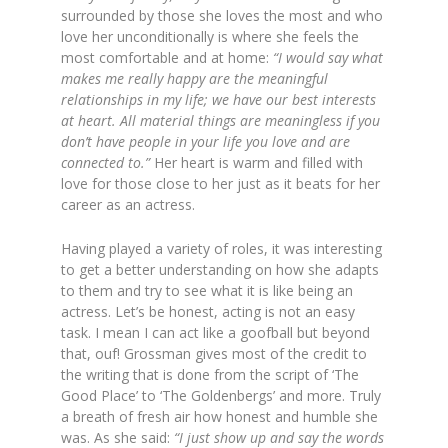
surrounded by those she loves the most and who
love her unconditionally is where she feels the
most comfortable and at home:
“I would say what
makes me really happy are the meaningful
relationships in my life; we have our best interests
at heart. All material things are meaningless if you
don’t have people in your life you love and are
connected to.”
Her heart is warm and filled with
love for those close to her just as it beats for her
career as an actress.
Having played a variety of roles, it was interesting
to get a better understanding on how she adapts
to them and try to see what it is like being an
actress. Let’s be honest, acting is not an easy
task. I mean I can act like a goofball but beyond
that, ouf! Grossman gives most of the credit to
the writing that is done from the script of ‘The
Good Place’ to ‘The Goldenbergs’ and more. Truly
a breath of fresh air how honest and humble she
was. As she said:
“I just show up and say the words