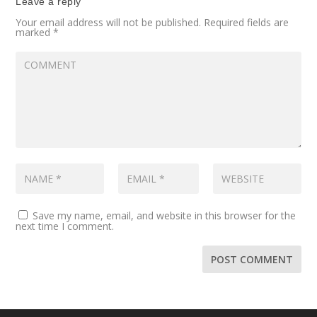
Leave a reply
Your email address will not be published.
Required fields are
marked
*
Save my name, email, and website in this browser for the
next time I comment.