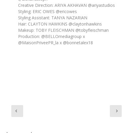
Creative Direction: ARIYA AKHAVAN @ariyastudios
Styling: ERIC OWES @ericowes
Styling Assistant: TANYA NAZARIAN
Hair: CLAYTON HAWKINS @claytonhawkins
Makeup: TOBY FLEISCHMAN @tobyfleischman
Production: @BELLOmediagroup x
@MaisonPriveePR_la x @bonnetalex18