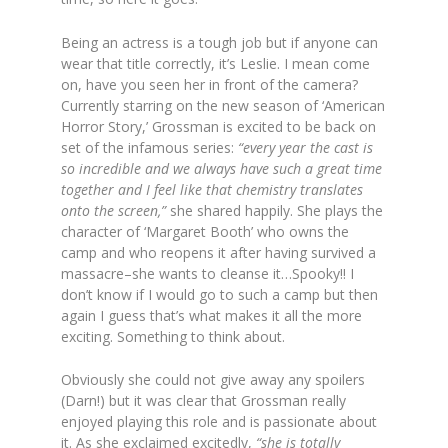
Being an actress is a tough job but if anyone can
wear that title correctly, it’s Leslie. I mean come
on, have you seen her in front of the camera?
Currently starring on the new season of ‘American
Horror Story,’ Grossman is excited to be back on
set of the infamous series:
“every year the cast is
so incredible and we always have such a great time
together and I feel like that chemistry translates
onto the screen,”
she shared happily. She plays the
character of ‘Margaret Booth’ who owns the
camp and who reopens it after having survived a
massacre–she wants to cleanse it…Spooky!! I
don’t know if I would go to such a camp but then
again I guess that’s what makes it all the more
exciting. Something to think about.
Obviously she could not give away any spoilers
(Darn!) but it was clear that Grossman really
enjoyed playing this role and is passionate about
it. As she exclaimed excitedly,
“she is totally