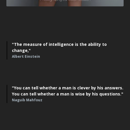
"The measure of intelligence is the ability to
change,"
Albert Einstein
"You can tell whether a man is clever by his answers.
You can tell whether a man is wise by his questions."
Naguib Mahfouz