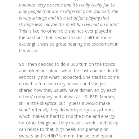
bananas, very extreme and it’s really really fun to
play people that are so different from yourself. She
is very strange and it’s a lot of fun playing that
strangeness; maybe the most fun I’ve had on a job.”
This is like no other role she has ever played in
the past but that is what makes it all the more
exciting! It was so great hearing the excitement in
her voice.
So I then decided to do a 360 turn on the topics
and asked her about what the cast and her do off-
set: totally not what I expected. She tried to come
up with a fun and crazy answer and she just
shared how they usually have dinner, enjoy each
others’ company and above all….SLEEP! Mhmm,
still a little skeptical but I guess it would make
sene? After all, they do work pretty crazy hours
which makes it hard to find the time and energy
for other things but they make it work. I definitely
can relate to that: high heels and partying or
sweats and Netflix? Ummm, the second option,