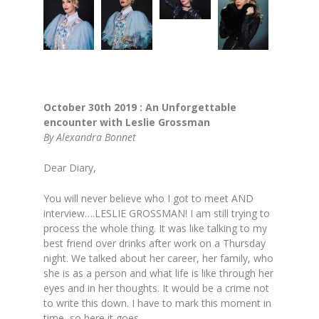
October 30th 2019 :
An Unforgettable
encounter with Leslie Grossman
By Alexandra Bonnet
Dear Diary,
You will never believe who I got to meet AND
interview….LESLIE GROSSMAN! I am still trying to
process the whole thing. It was like talking to my
best friend over drinks after work on a Thursday
night. We talked about her career, her family, who
she is as a person and what life is like through her
eyes and in her thoughts. It would be a crime not
to write this down. I have to mark this moment in
time, so here it goes.