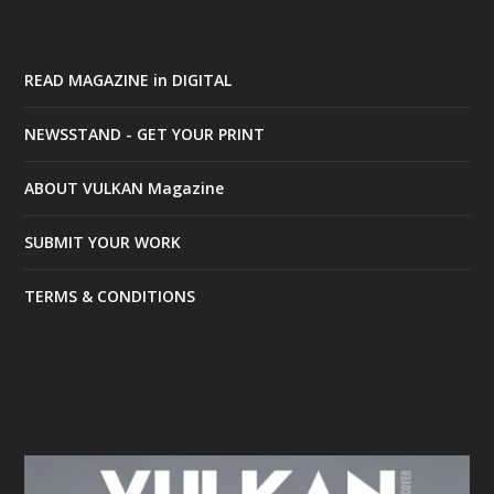
READ MAGAZINE in DIGITAL
NEWSSTAND - GET YOUR PRINT
ABOUT VULKAN Magazine
SUBMIT YOUR WORK
TERMS & CONDITIONS