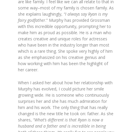
are like family. I feel like we can all relate to that in
some way–most of my family is chosen family. As
she explains laughingly,
“I always say Ryan is my
fairy godfather
.” Murphy has provided Grossman
with this incredible opportunity, prompting her to
make him as proud as possible. He is a man who
creates creative and unique roles for actresses
who have been in the industry longer than most
which is a rare thing. She spoke very highly of him
as she emphasized on his creative genius and
how working with him has been the highlight of
her career.
When I asked her about how her relationship with
Murphy has evolved, I could picture her smile
growing wide. He is someone who continuously
surprises her and she has much admiration for
him and his work. The only thing that has really
changed is the new title he took on: father. As she
shares,
“What’s different is that Ryan is now a
husband and a father and is incredible in being