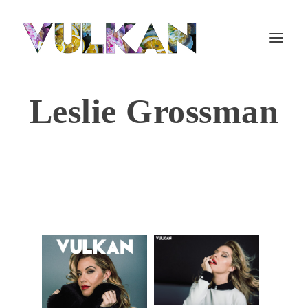
Leslie Grossman