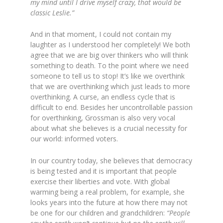
my mind until I drive myself crazy, that would be
classic Leslie.”
And in that moment, I could not contain my
laughter as I understood her completely! We both
agree that we are big over thinkers who will think
something to death. To the point where we need
someone to tell us to stop! It’s like we overthink
that we are overthinking which just leads to more
overthinking. A curse, an endless cycle that is
difficult to end. Besides her uncontrollable passion
for overthinking, Grossman is also very vocal
about what she believes is a crucial necessity for
our world: informed voters.
In our country today, she believes that democracy
is being tested and it is important that people
exercise their liberties and vote. With global
warming being a real problem, for example, she
looks years into the future at how there may not
be one for our children and grandchildren:
“
People